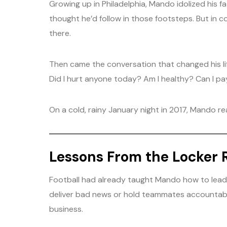
Growing up in Philadelphia, Mando idolized his 
thought he’d follow in those footsteps. But in c
there.
Then came the conversation that changed his lif
Did I hurt anyone today? Am I healthy? Can I pay
On a cold, rainy January night in 2017, Mando re
Lessons From the Locker
Football had already taught Mando how to lead. 
deliver bad news or hold teammates accountable. 
business.