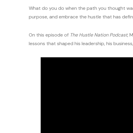
What do you do when the path you thought was y
purpose, and embrace the hustle that has defined
On this episode of
The Hustle Nation Podcast
, 
lessons that shaped his leadership, his business, 