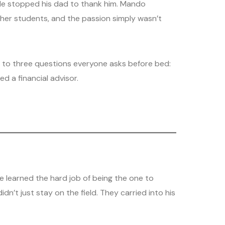
ple stopped his dad to thank him. Mando
other students, and the passion simply wasn’t
n to three questions everyone asks before bed:
d a financial advisor.
e learned the hard job of being the one to
n’t just stay on the field. They carried into his