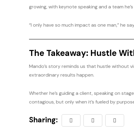
growing, with keynote speaking and a team he’s b
“I only have so much impact as one man,” he says.
The Takeaway: Hustle Wi
Mando’s story reminds us that hustle without visi
extraordinary results happen.
Whether he’s guiding a client, speaking on stag
contagious, but only when it’s fueled by purpose
Sharing: