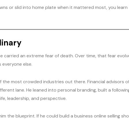
or slid into home plate when it mattered most, you learn to
dinary
 carried an extreme fear of death. Over time, that fear evolv
s everyone else.
of the most crowded industries out there. Financial advisors 
erent lane. He leaned into personal branding, built a followi
ife, leadership, and perspective.
him the blueprint. If he could build a business online selling s