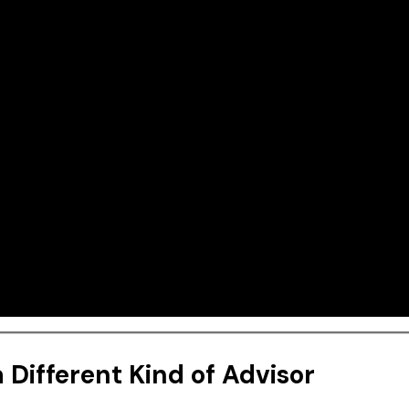
 Different Kind of Advisor