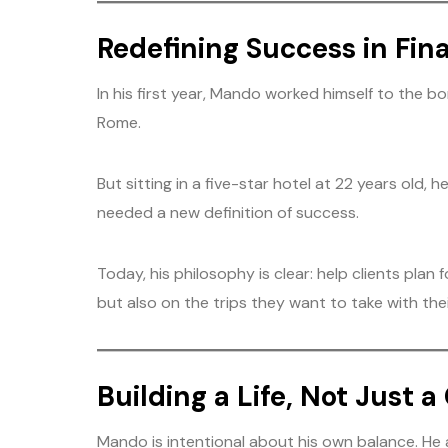
Redefining Success in Fin
In his first year, Mando worked himself to the b
Rome.
But sitting in a five-star hotel at 22 years old,
needed a new definition of success.
Today, his philosophy is clear: help clients plan
but also on the trips they want to take with their
Building a Life, Not Just a
Mando is intentional about his own balance. He a