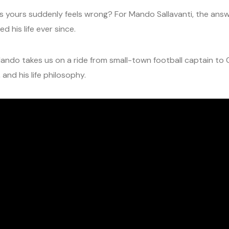
ours suddenly feels wrong? For Mando Sallavanti, the answer
 his life ever since.
Mando takes us on a ride from small-town football captain to C
and his life philosophy.