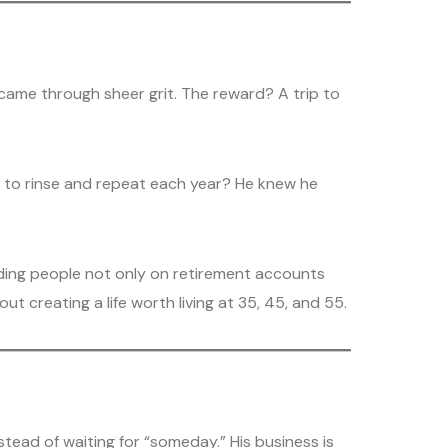
t came through sheer grit. The reward? A trip to
ust to rinse and repeat each year? He knew he
guiding people not only on retirement accounts
ut creating a life worth living at 35, 45, and 55.
stead of waiting for “someday.” His business is