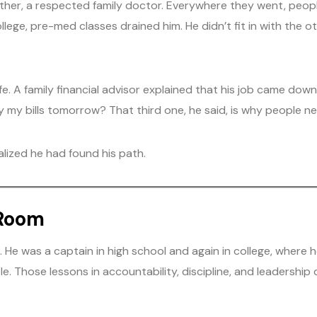
father, a respected family doctor. Everywhere they went, peo
ollege, pre-med classes drained him. He didn’t fit in with the 
e. A family financial advisor explained that his job came dow
 my bills tomorrow? That third one, he said, is why people nee
alized he had found his path.
 Room
He was a captain in high school and again in college, where h
Those lessons in accountability, discipline, and leadership did