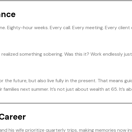
ance
one. Eighty-hour weeks. Every call. Every meeting. Every clien
 he realized something sobering. Was this it? Work endlessly j
 for the future, but also live fully in the present. That means 
 families next summer. It’s not just about wealth at 65. It’s abo
 Career
nd his wife prioritize quarterly trips, making memories now in