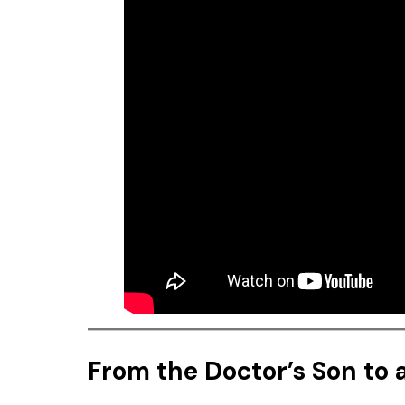
From the Doctor’s Son to a