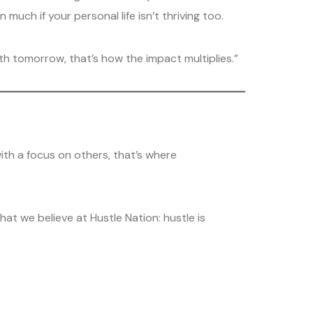
uch if your personal life isn’t thriving too.
ith tomorrow, that’s how the impact multiplies.”
with a focus on others, that’s where
t we believe at Hustle Nation: hustle is