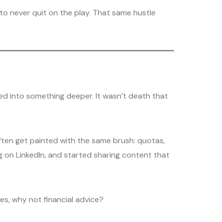
 never quit on the play. That same hustle
ed into something deeper. It wasn’t death that
often get painted with the same brush: quotas,
ng on LinkedIn, and started sharing content that
hoes, why not financial advice?