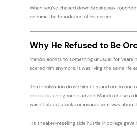
When you’ve chased down breakaway touchdowns 
became the foundation of his career.
Why He Refused to Be Or
Mando admits to something unusual: for years he
scared him anymore. It was living the same life a
That realization drove him to stand out in one 
products, and generic advice. Mando chose a diff
wasn’t about stocks or insurance, it was about l
His sneaker-reselling side hustle in college gave 