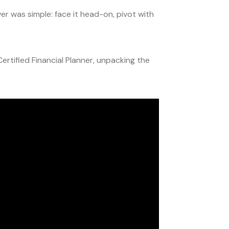
 was simple: face it head-on, pivot with
ertified Financial Planner, unpacking the