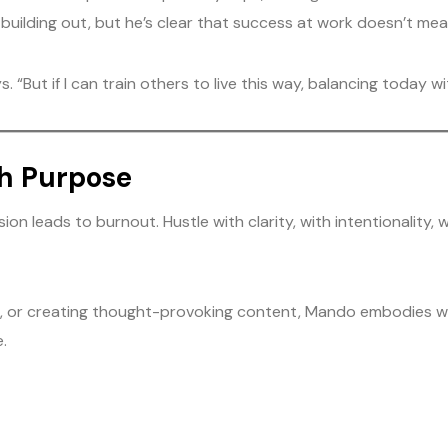
uilding out, but he’s clear that success at work doesn’t mean m
 “But if I can train others to live this way, balancing today w
th Purpose
on leads to burnout. Hustle with clarity, with intentionality, 
e, or creating thought-provoking content, Mando embodies wha
.