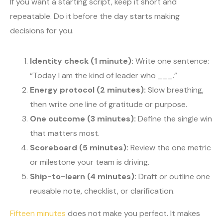
If you want a starting script, keep it short and
repeatable. Do it before the day starts making
decisions for you.
Identity check (1 minute):
Write one sentence:
“Today I am the kind of leader who ___.”
Energy protocol (2 minutes):
Slow breathing,
then write one line of gratitude or purpose.
One outcome (3 minutes):
Define the single win
that matters most.
Scoreboard (5 minutes):
Review the one metric
or milestone your team is driving.
Ship-to-learn (4 minutes):
Draft or outline one
reusable note, checklist, or clarification.
Fifteen minutes
does not make you perfect. It makes