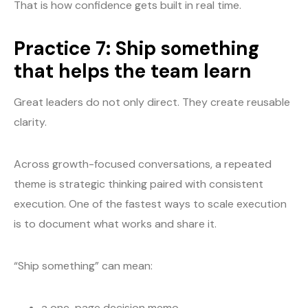
That is how confidence gets built in real time.
Practice 7: Ship something
that helps the team learn
Great leaders do not only direct. They create reusable
clarity.
Across growth-focused conversations, a repeated
theme is strategic thinking paired with consistent
execution. One of the fastest ways to scale execution
is to document what works and share it.
“Ship something” can mean:
a one-page decision memo