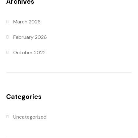
Archives
March 2026
February 2026
October 2022
Categories
Uncategorized