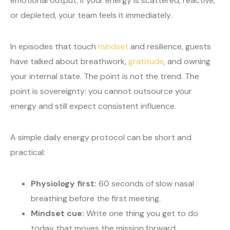
emotional output. If your energy is scattered, reactive,
or depleted, your team feels it immediately.
In episodes that touch
mindset
and resilience, guests
have talked about breathwork,
gratitude
, and owning
your internal state. The point is not the trend. The
point is sovereignty: you cannot outsource your
energy and still expect consistent influence.
A simple daily energy protocol can be short and
practical:
Physiology first:
60 seconds of slow nasal
breathing before the first meeting.
Mindset cue:
Write one thing you get to do
today that moves the mission forward.