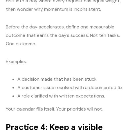
drift into a day where every request has equal weight,
then wonder why momentum is inconsistent.
Before the day accelerates, define one measurable
outcome that earns the day’s success. Not ten tasks.
One outcome.
Examples:
A decision made that has been stuck.
A customer issue resolved with a documented fix.
A role clarified with written expectations.
Your calendar fills itself. Your priorities will not.
Practice 4: Keep a visible