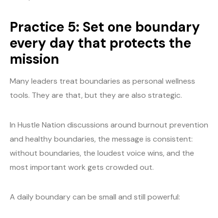
Practice 5: Set one boundary
every day that protects the
mission
Many leaders treat boundaries as personal wellness
tools. They are that, but they are also strategic.
In Hustle Nation discussions around burnout prevention
and healthy boundaries, the message is consistent:
without boundaries, the loudest voice wins, and the
most important work gets crowded out.
A daily boundary can be small and still powerful: