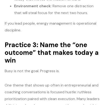
Environment check:
Remove one distraction
that will steal focus for the next two hours.
If you lead people, energy management is operational
discipline.
Practice 3: Name the “one
outcome” that makes today a
win
Busy is not the goal. Progress is.
One theme that shows up often in entrepreneurial and
coaching conversations is focused hustle: ruthless
prioritization paired with clean execution. Many leaders