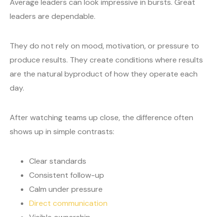
Average leaders can look impressive in bursts. Great
leaders are dependable.
They do not rely on mood, motivation, or pressure to
produce results. They create conditions where results
are the natural byproduct of how they operate each
day.
After watching teams up close, the difference often
shows up in simple contrasts:
Clear standards
Consistent follow-up
Calm under pressure
Direct communication