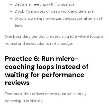
Decline a meeting with no agenda.
Block 45 minutes of deep work and defend it.
Stop answering non-urgent messages after a set
time.
One boundary per day creates a culture where focus is
normal and exhaustion is not a badge.
Practice 6: Run micro-
coaching loops instead of
waiting for performance
reviews
Feedback that arrives once a quarter is rarely
coaching. It is history.