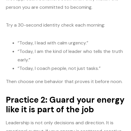
person you are committed to becoming.
Try a 30-second identity check each morning:
“Today, I lead with calm urgency.”
“Today, I am the kind of leader who tells the truth
early.”
“Today, I coach people, not just tasks.”
Then choose one behavior that proves it before noon.
Practice 2: Guard your energy
like it is part of the job
Leadership is not only decisions and direction. It is