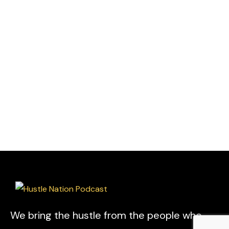
We bring the hustle from the people who