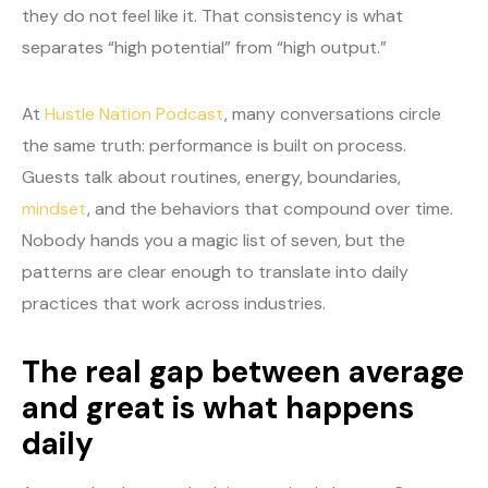
they do not feel like it. That consistency is what
separates “high potential” from “high output.”
At
Hustle Nation Podcast
, many conversations circle
the same truth: performance is built on process.
Guests talk about routines, energy, boundaries,
mindset
, and the behaviors that compound over time.
Nobody hands you a magic list of seven, but the
patterns are clear enough to translate into daily
practices that work across industries.
The real gap between average
and great is what happens
daily