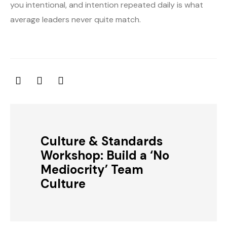
you intentional, and intention repeated daily is what
average leaders never quite match.
Culture & Standards
Workshop: Build a ‘No
Mediocrity’ Team
Culture