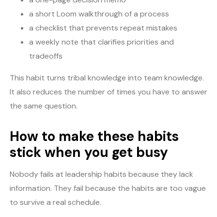
a short Loom walkthrough of a process
a checklist that prevents repeat mistakes
a weekly note that clarifies priorities and
tradeoffs
This habit turns tribal knowledge into team knowledge.
It also reduces the number of times you have to answer
the same question.
How to make these habits
stick when you get busy
Nobody fails at leadership habits because they lack
information. They fail because the habits are too vague
to survive a real schedule.