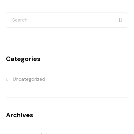
Categories
Uncategorized
Archives