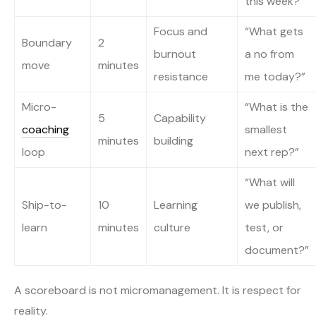
this week?”
Focus and
“What gets
Boundary
2
burnout
a no from
move
minutes
resistance
me today?”
Micro-
“What is the
5
Capability
coaching
smallest
minutes
building
loop
next rep?”
“What will
Ship-to-
10
Learning
we publish,
learn
minutes
culture
test, or
document?”
A scoreboard is not micromanagement. It is respect for
reality.