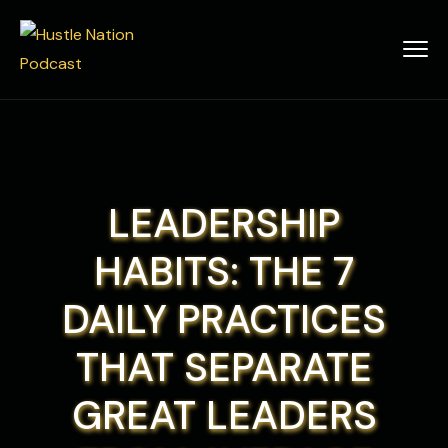
LEADERSHIP
HABITS: THE 7
DAILY PRACTICES
THAT SEPARATE
GREAT LEADERS