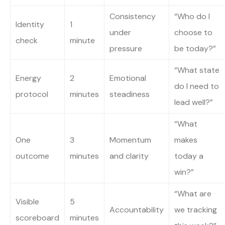
Consistency
“Who do I
Identity
1
under
choose to
check
minute
pressure
be today?”
“What state
Energy
2
Emotional
do I need to
protocol
minutes
steadiness
lead well?”
“What
One
3
Momentum
makes
outcome
minutes
and clarity
today a
win?”
“What are
Visible
5
Accountability
we tracking
scoreboard
minutes