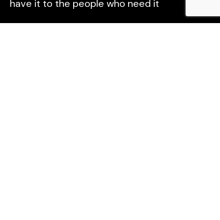
have it to the people who need it
Explore
Home
About
Podcast
Contact
Follow Us