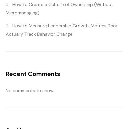
How to Create a Culture of Ownership (Without
Micromanaging)
How to Measure Leadership Growth: Metrics That
Actually Track Behavior Change
Recent Comments
No comments to show.