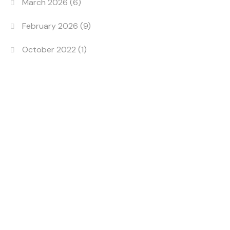
March 2026
(6)
February 2026
(9)
October 2022
(1)