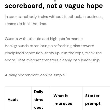
scoreboard, not a vague hope
In sports, nobody trains without feedback. In business,
teams do it all the time.
Guests with athletic and high-performance
backgrounds often bring a refreshing bias toward
disciplined repetition: show up, run the reps, track the
score. That mindset transfers cleanly into leadership.
A daily scoreboard can be simple:
Daily
What it
Starter
Habit
time
improves
prompt
cost