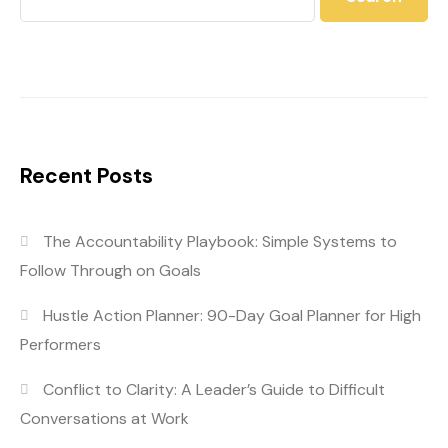
Recent Posts
The Accountability Playbook: Simple Systems to
Follow Through on Goals
Hustle Action Planner: 90-Day Goal Planner for High
Performers
Conflict to Clarity: A Leader’s Guide to Difficult
Conversations at Work