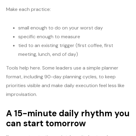
Make each practice:
small enough to do on your worst day
specific enough to measure
tied to an existing trigger (first coffee, first
meeting, lunch, end of day)
Tools help here. Some leaders use a simple planner
format, including 90-day planning cycles, to keep
priorities visible and make daily execution feel less like
improvisation.
A 15-minute daily rhythm you
can start tomorrow