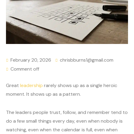
February 20, 2026
chrisbburns1@gmail.com
Comment off
Great
leadership
rarely shows up as a single heroic
moment. It shows up as a pattern.
The leaders people trust, follow, and remember tend to
do a few small things every day, even when nobody is
watching, even when the calendar is full, even when