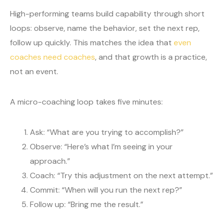
High-performing teams build capability through short
loops: observe, name the behavior, set the next rep,
follow up quickly. This matches the idea that
even
coaches need coaches
, and that growth is a practice,
not an event.
A micro-coaching loop takes five minutes:
Ask: “What are you trying to accomplish?”
Observe: “Here’s what I’m seeing in your
approach.”
Coach: “Try this adjustment on the next attempt.”
Commit: “When will you run the next rep?”
Follow up: “Bring me the result.”