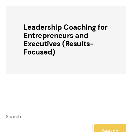
Leadership Coaching for
Entrepreneurs and
Executives (Results-
Focused)
Search
Search