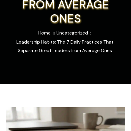
FROM AVERAGE
ONES
Home
Uncategorized
Leadership Habits: The 7 Daily Practices That
Separate Great Leaders from Average Ones