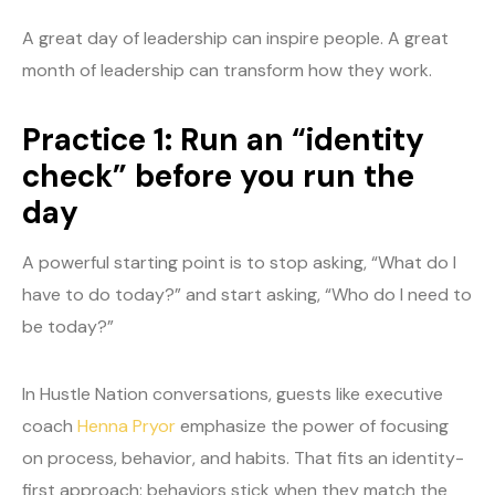
A great day of leadership can inspire people. A great
month of leadership can transform how they work.
Practice 1: Run an “identity
check” before you run the
day
A powerful starting point is to stop asking, “What do I
have to do today?” and start asking, “Who do I need to
be today?”
In Hustle Nation conversations, guests like executive
coach
Henna Pryor
emphasize the power of focusing
on process, behavior, and habits. That fits an identity-
first approach: behaviors stick when they match the