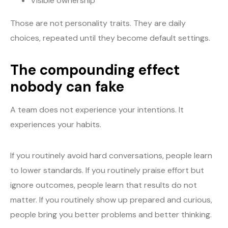
Visible ownership
Those are not personality traits. They are daily
choices, repeated until they become default settings.
The compounding effect
nobody can fake
A team does not experience your intentions. It
experiences your habits.
If you routinely avoid hard conversations, people learn
to lower standards. If you routinely praise effort but
ignore outcomes, people learn that results do not
matter. If you routinely show up prepared and curious,
people bring you better problems and better thinking.